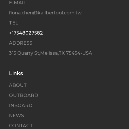
E-MAIL
fiona.chen@kailbertool.com.tw
TEL
+17548027582
ADDRESS
315 Quarry St,Melissa,TX 75454-USA
Links
ABOUT
OUTBOARD
INBOARD
NEWS
CONTACT