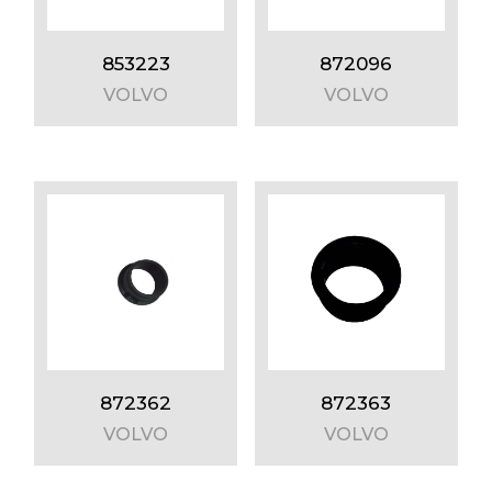
853223
872096
VOLVO
VOLVO
872362
872363
VOLVO
VOLVO