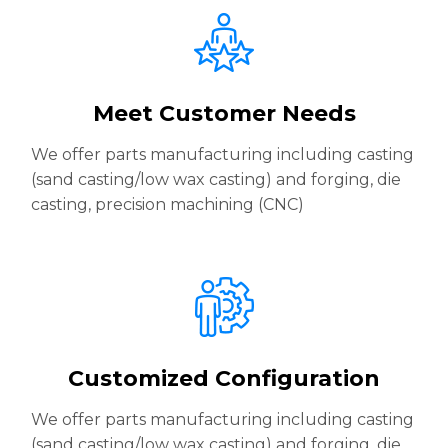
Meet Customer Needs
We offer parts manufacturing including casting
(sand casting/low wax casting) and forging, die
casting, precision machining (CNC)
Customized Configuration
We offer parts manufacturing including casting
(sand casting/low wax casting) and forging, die