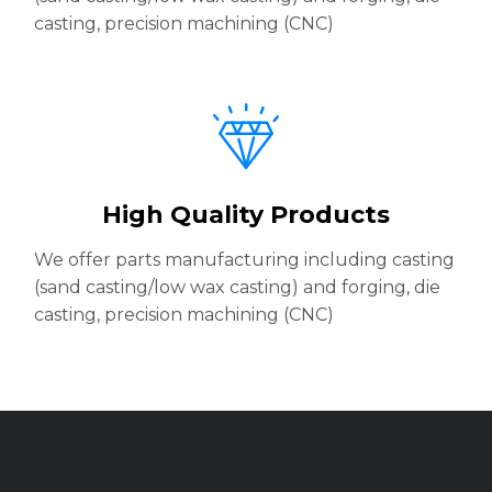
casting, precision machining (CNC)
High Quality Products
We offer parts manufacturing including casting
(sand casting/low wax casting) and forging, die
casting, precision machining (CNC)