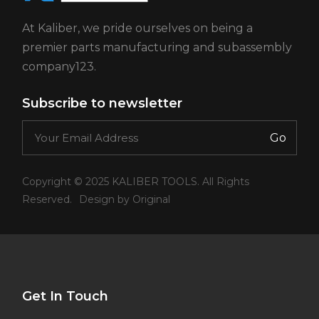
At Kaliber, we pride ourselves on being a
premier parts manufacturing and subassembly
company123.
Subscribe to newsletter
Go
Copyright © 2025 KALIBER TOOLS. All Rights
Reserved.
Design by Original
Get In Touch