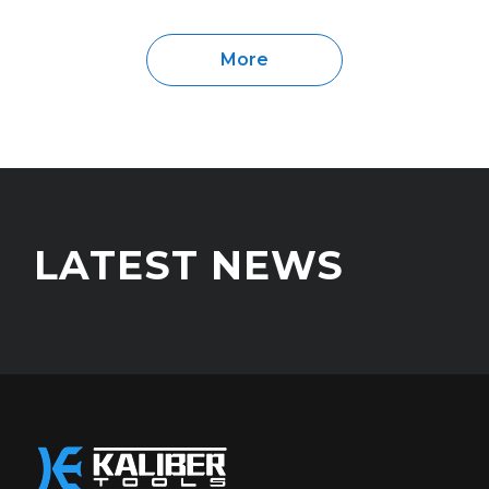
More
LATEST NEWS