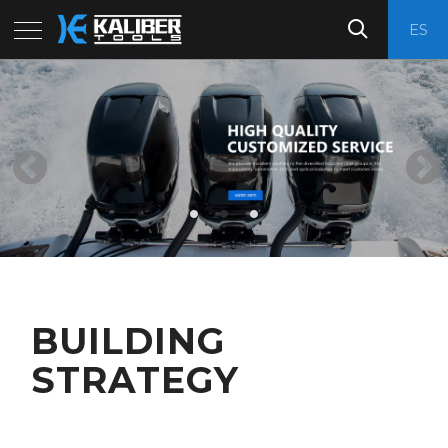
ES
BUILDING
STRATEGY