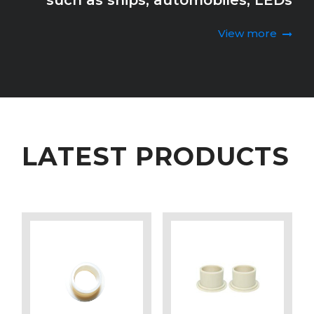
such as ships, automobiles, LEDs
View more
LATEST PRODUCTS