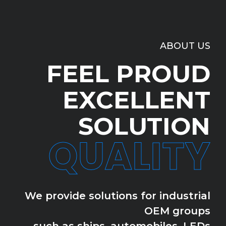
ABOUT US
FEEL PROUD
EXCELLENT
SOLUTION
QUALITY
We provide solutions for industrial
OEM groups