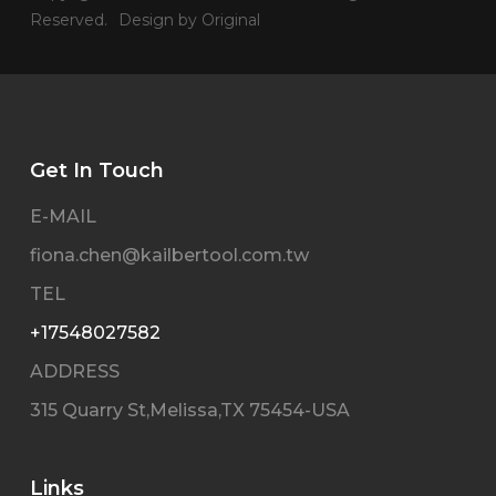
Reserved.
Design by Original
Get In Touch
E-MAIL
fiona.chen@kailbertool.com.tw
TEL
+17548027582
ADDRESS
315 Quarry St,Melissa,TX 75454-USA
Links