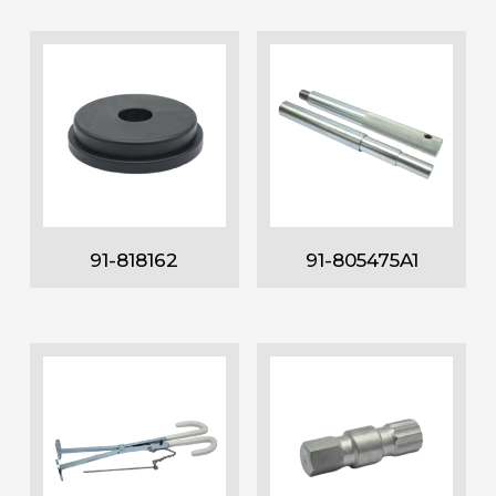
91-818162
91-805475A1