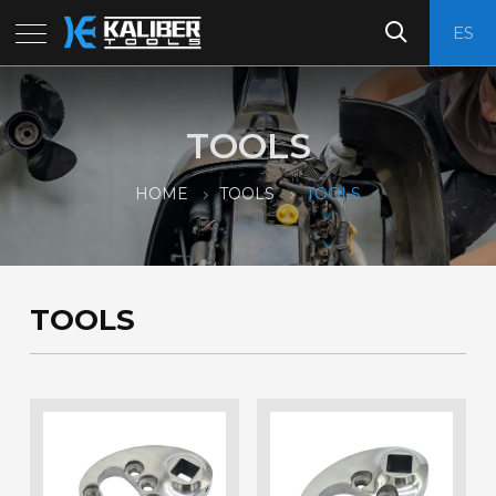
ES
TOOLS
HOME
TOOLS
TOOLS
TOOLS