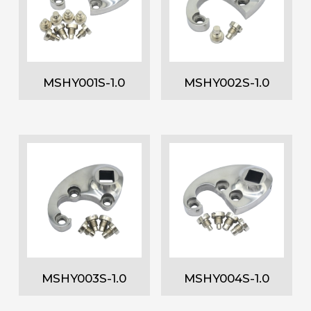
MSHY001S-1.0
MSHY002S-1.0
MSHY003S-1.0
MSHY004S-1.0