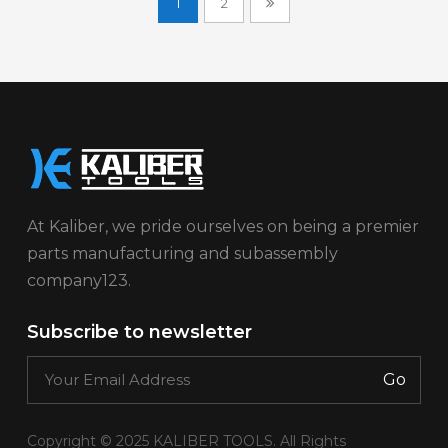
1
2
At Kaliber, we pride ourselves on being a premier
parts manufacturing and subassembly
company123.
Subscribe to newsletter
Go
Copyright © 2025 KALIBER TOOLS. All Rights