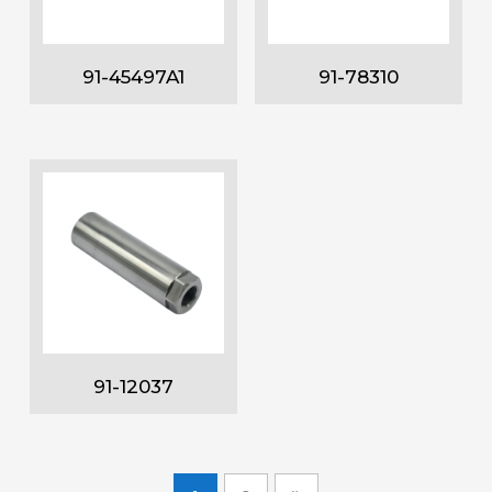
91-45497A1
91-78310
91-12037