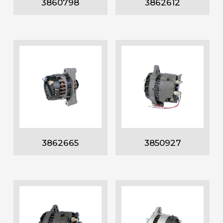
3860798
3862612
3862665
3850927