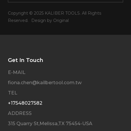
Copyright © 2025 KALIBER TOOLS. All Rights
Reserved.
Design by Original
Get In Touch
E-MAIL
fiona.chen@kailbertool.com.tw
TEL
+17548027582
ADDRESS
315 Quarry St,Melissa,TX 75454-USA