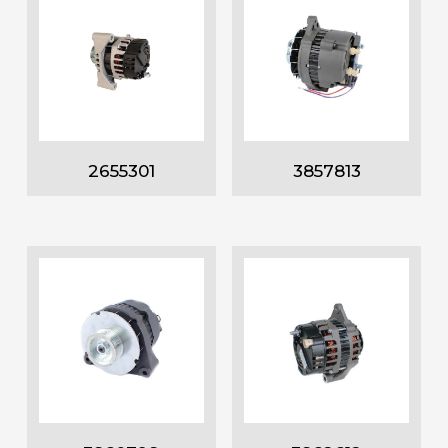
2655301
3857813