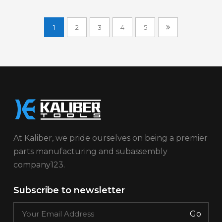
1
2
3
4
5
At Kaliber, we pride ourselves on being a premier
parts manufacturing and subassembly
company123.
Subscribe to newsletter
Go