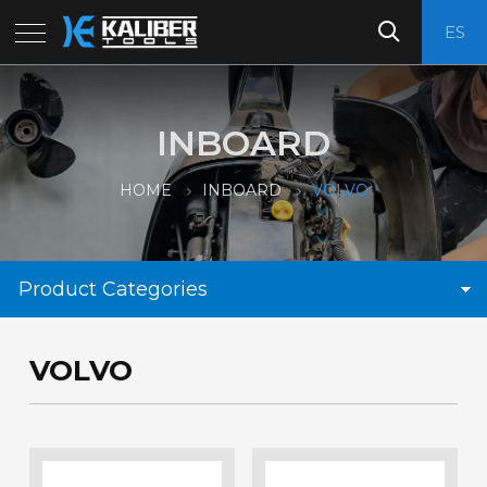
ES
INBOARD
HOME
INBOARD
VOLVO
Product Categories
VOLVO