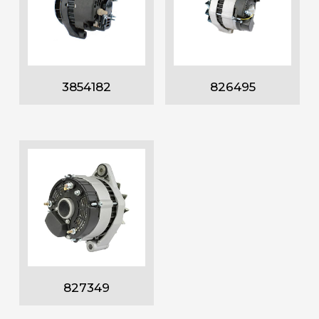
3854182
826495
827349